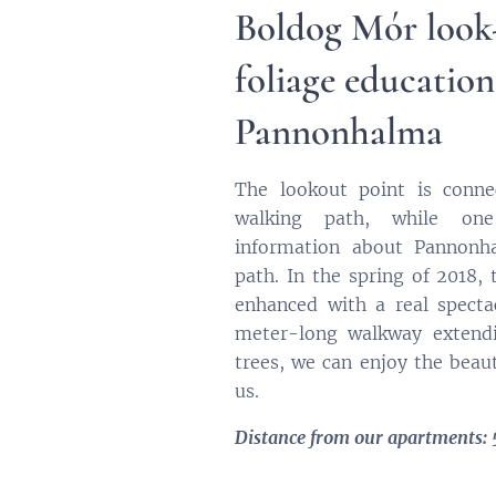
Boldog Mór look
foliage education
Pannonhalma
The lookout point is conn
walking path, while one
information about Pannonh
path. In the spring of 2018,
enhanced with a real specta
meter-long walkway extend
trees, we can enjoy the beau
us.
Distance from our apartments: 