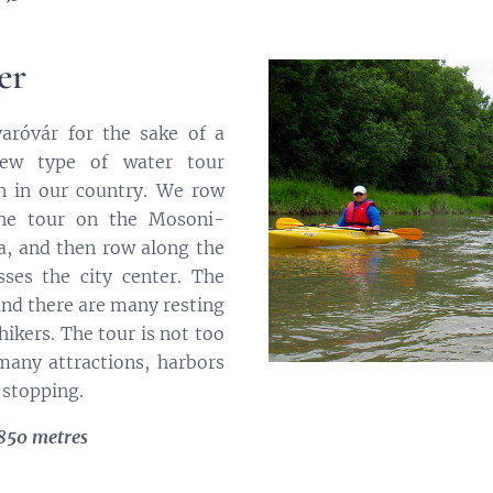
er
róvár for the sake of a
ew type of water tour
n in our country. We row
the tour on the Mosoni-
a, and then row along the
ses the city center. The
and there are many resting
hikers. The tour is not too
many attractions, harbors
 stopping.
 850 metres