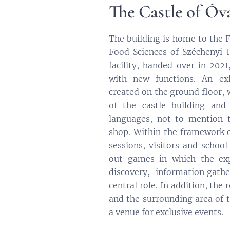
The Castle of Óv
The building is home to the F
Food Sciences of Széchenyi I
facility, handed over in 202
with new functions. An ex
created on the ground floor, 
of the castle building and 
languages, not to mention t
shop. Within the framework
sessions, visitors and school
out games in which the exp
discovery, information gath
central role. In addition, the
and the surrounding area of ​​
a venue for exclusive events.