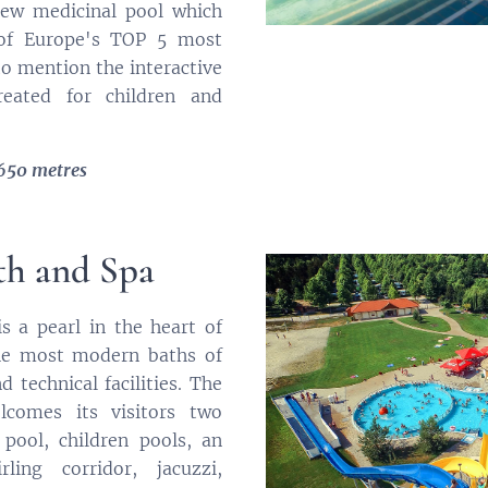
new medicinal pool which
 of Europe's TOP 5 most
to mention the interactive
reated for children and
 650 metres
th and Spa
s a pearl in the heart of
the most modern baths of
 technical facilities. The
comes its visitors two
pool, children pools, an
ling corridor, jacuzzi,