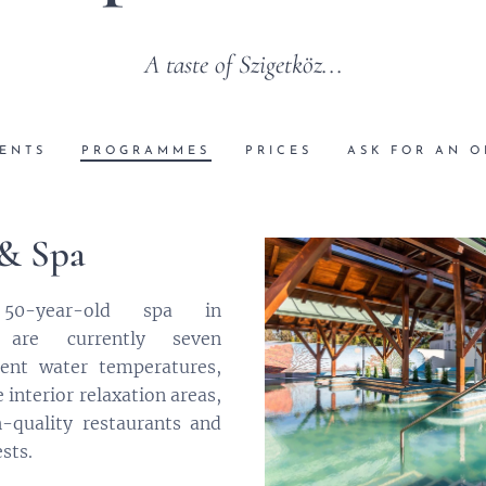
A taste of Szigetköz...
ENTS
PROGRAMMES
PRICES
ASK FOR AN O
 & Spa
0-year-old spa in
 are currently seven
ent water temperatures,
interior relaxation areas,
-quality restaurants and
sts.