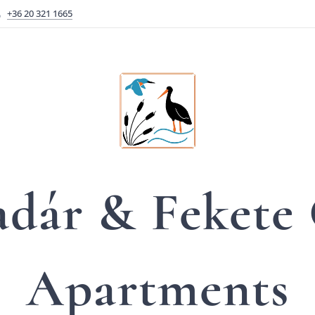
+36 20 321 1665
adár &
Fekete
Apartments