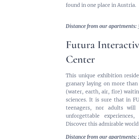
found in one place in Austria.
Distance from our apartments: 
Futura Interacti
Center
This unique exhibition resid
granary laying on more than
(water, earth, air, fire) waiti
sciences. It is sure that in 
teenagers, nor adults will
unforgettable experiences,
Discover this admirable world
Distance from our apartments: 