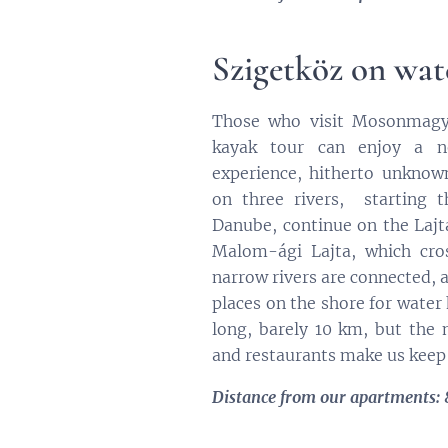
Szigetköz on wat
Those who visit Mosonmagya
kayak tour can enjoy a n
experience, hitherto unknow
on three rivers, starting 
Danube, continue on the Lajt
Malom-ági Lajta, which cros
narrow rivers are connected, 
places on the shore for water 
long, barely 10 km, but the 
and restaurants make us keep
Distance from our apartments: