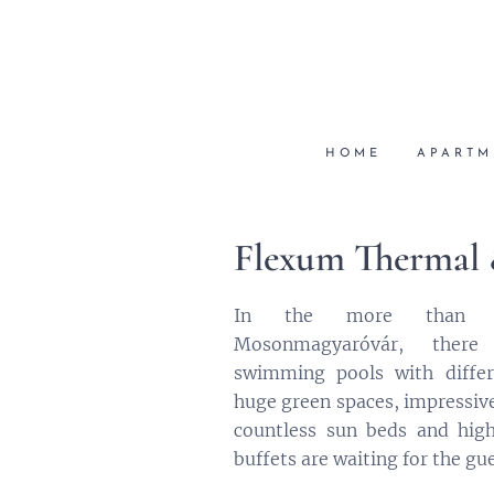
HOME
APARTM
Flexum Thermal
In the more than 5
Mosonmagyaróvár, there
swimming pools with differ
huge green spaces, impressive 
countless sun beds and high
buffets are waiting for the gue