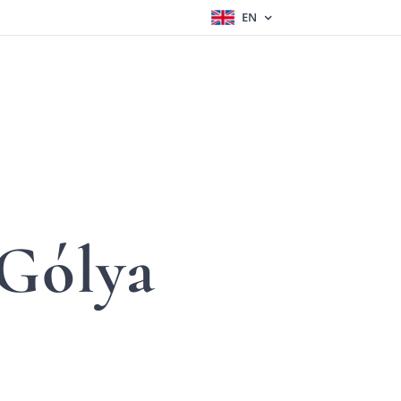
EN
Gólya