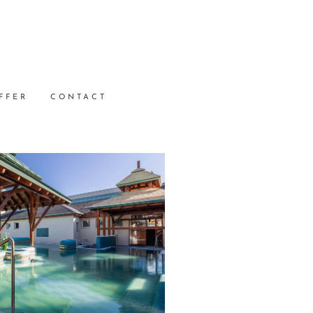
FFER
CONTACT