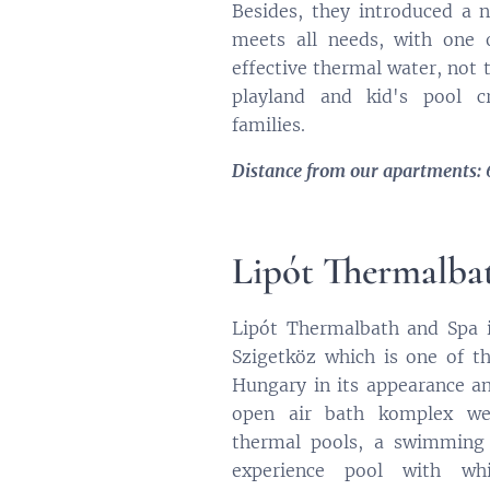
Besides, they introduced a 
meets all needs, with one
effective thermal water, not 
playland and kid's pool c
families.
Distance from our apartments:
Lipót Thermalba
Lipót Thermalbath and Spa i
Szigetköz which is one of 
Hungary in its appearance and
open air bath komplex wel
thermal pools, a swimming 
experience pool with whir