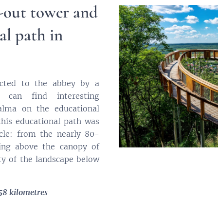
-out tower and
al path in
ected to the abbey by a
 can find interesting
alma on the educational
 this educational path was
cle: from the nearly 80-
ing above the canopy of
ty of the landscape below
58 kilometres