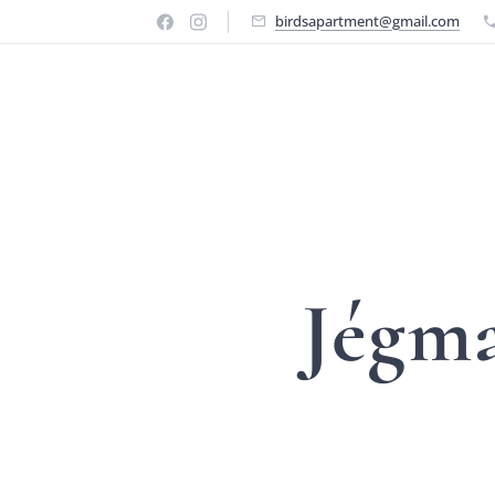
birdsapartment@gmail.com
Jégm