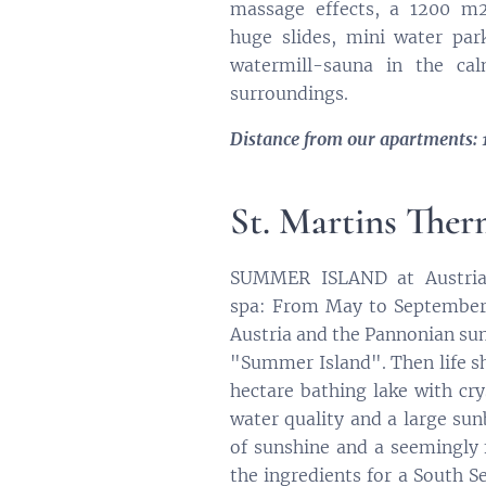
massage effects, a 1200 m2
huge slides, mini water par
watermill-sauna in the cal
surroundings.
Distance from our apartments: 
St. Martins The
SUMMER ISLAND at Austria'
spa: From May to September
Austria and the Pannonian s
"Summer Island". Then life sh
hectare bathing lake with cry
water quality and a large su
of sunshine and a seemingly 
the ingredients for a South Se