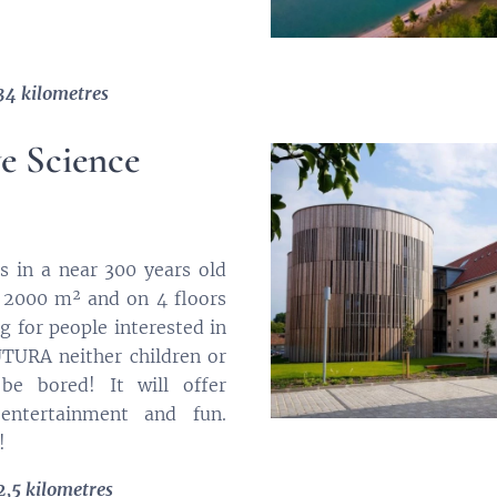
34 kilometres
ve Science
es in a near 300 years old
 2000 m² and on 4 floors
ng for people interested in
FUTURA neither children or
 be bored! It will offer
 entertainment and fun.
!
2,5 kilometres