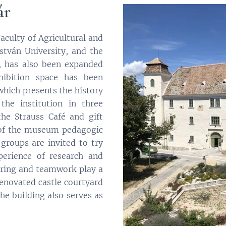
ár
aculty of Agricultural and
stván University, and the
1, has also been expanded
hibition space has been
which presents the history
the institution in three
he Strauss Café and gift
 of the museum pedagogic
 groups are invited to try
erience of research and
ering and teamwork play a
 renovated castle courtyard
the building also serves as