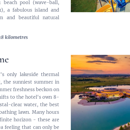
 beach pool (wave-ball,
k), a fabulous island and
m and beautiful natural
18 kilometres
rme
s only lakeside thermal
, the sunniest summer in
ummer freshness beckon on
ifts to the hotel's own 8-
stal-clear water, the best
nbathing lawn. Many hours
finite horizon - these are
a feeling that can only be